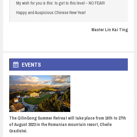
My wish for you is this: to get to this level – NO FEAR!
Happy and Auspicious Chinese New Year!
Master Lin Kai Ting
EVENTS
The QilinGong Summer Retreat will take place from 16th to 27th
of August 2023 in the Romanian mountain resort, Cheile
Gradistei.