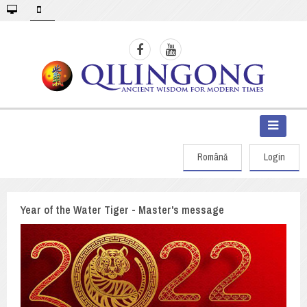
Română
Login
Year of the Water Tiger - Master's message