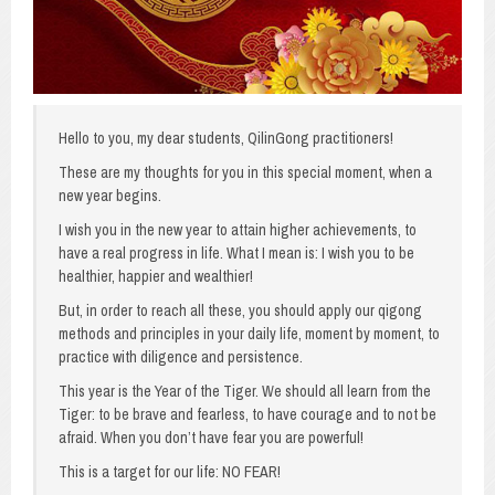
Hello to you, my dear students, QilinGong practitioners!
These are my thoughts for you in this special moment, when a
new year begins.
I wish you in the new year to attain higher achievements, to
have a real progress in life. What I mean is: I wish you to be
healthier, happier and wealthier!
But, in order to reach all these, you should apply our qigong
methods and principles in your daily life, moment by moment, to
practice with diligence and persistence.
This year is the Year of the Tiger. We should all learn from the
Tiger: to be brave and fearless, to have courage and to not be
afraid. When you don’t have fear you are powerful!
This is a target for our life: NO FEAR!