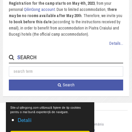
Registration for the camp starts on May 4th, 2023
, from your
personal
QilinGong account
. Due to limited accommodation,
there
may be no rooms available after May 20th
. Therefore, we invite you
to book before this date
(according to the instructions received by
email), in order to benefit from accommodation in Piatra Craiului and
Bucegi hotels (the official camp accommodation).
Details...
SEARCH
Search
Site-ul qilingong.com utilizează fișiere de tip cookies
pentru o mai bună experiență de navigare.
Detalii
©2023 Federația Națională de Qigong din România
+40 769 055 990,
office@qilingong.com