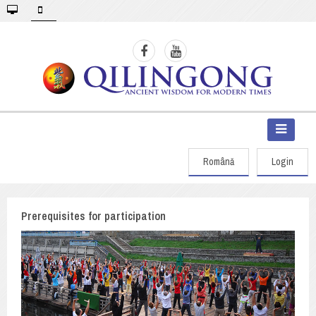
Română
Login
Prerequisites for participation