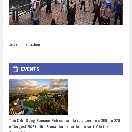
Under construction
EVENTS
The QilinGong Summer Retreat will take place from 16th to 27th
of August 2023 in the Romanian mountain resort, Cheile