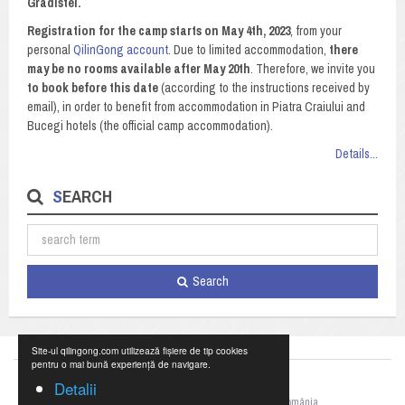
Gradistei.
Registration for the camp starts on May 4th, 2023
, from your
personal
QilinGong account
. Due to limited accommodation,
there
may be no rooms available after May 20th
. Therefore, we invite you
to book before this date
(according to the instructions received by
email), in order to benefit from accommodation in Piatra Craiului and
Bucegi hotels (the official camp accommodation).
Details...
SEARCH
Search
Site-ul qilingong.com utilizează fișiere de tip cookies
pentru o mai bună experiență de navigare.
Detalii
©2023 Federația Națională de Qigong din România