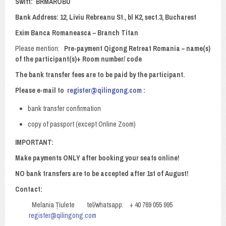
Swift: BRMAROBU
Bank Address: 12, Liviu Rebreanu St., bl K2, sect.3, Bucharest
Exim Banca Romaneasca – Branch Titan
Please mention:
Pre-payment Qigong Retreat Romania – name(s)
of the participant(s)+ Room number/ code
The bank transfer fees are to be paid by the participant
.
Please e-mail to
register@qilingong.com
:
bank transfer confirmation
copy of passport (except Online Zoom)
IMPORTANT:
Make payments ONLY after booking your seats online!
NO bank transfers are to be accepted after 1st of August!
Contact:
Melania Țiulete tel/whatsapp: + 40 769 055 995
register@qilingong.com