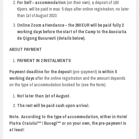
For Self – accommodation
(on their own), a deposit of 100
€/pers. will be paid in max. 5 days after online registration, no later
than 1st of August 2023.
Online Zoom attendance – the 260 EUR will be paid fully 2
working days before the start of the Camp to the Asociatia
de Qigong Bucuresti (details below).
ABOUT PAYMENT
PAYMENT IN 2 INSTALMENTS
Payment deadline
for the deposit
(pre-payment)
is within 5
working days
after the online registration and the amount depends
on the type of accommodation booked for (see the Note).
Not later than 1st of August.
The rest will be paid cash upon arrival.
Note
. According to the type of accommodation, either in Hotel
Piatra Craiului*** / Bucegi*** or on your own, the pre-payment is
at least: