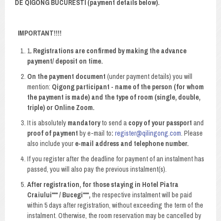
DE QIGONG BUCURESTI (payment details below).
IMPORTANT!!!!
1
. Registrations are confirmed by making the advance
payment/ deposit on time.
On the payment document
(under payment details) you will
mention:
Qigong participant - name of the person (for whom
the payment is made) and the type of room (single, double,
triple) or Online Zoom.
It is absolutely
mandatory
to send a
copy of your passport
and
proof of payment
by e-mail to
:
register@qilingong.com
. Please
also include your
e-mail address and telephone number.
If you register after the deadline for payment of an instalment has
passed, you will also pay the previous instalment(s).
After registration, for those staying in Hotel Piatra
Craiului*** / Bucegi***,
the respective instalment will be paid
within 5 days after registration, without exceeding the term of the
instalment. Otherwise, the room reservation may be cancelled by