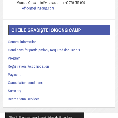
Monica Onea tel/whatsapp: + 40 769 055 990
office@qilingong.com
CHEILE GRĂDIȘTEI QIGONG CAMP
General information
Conditions for participation / Required documents
Program
Registration / Accomodation
Payment
Cancellation conditions
Summary
Recreational services
Site-ul qilingong.com utilizează fișiere de tip cookies