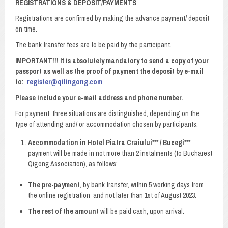
REGISTRATIONS & DEPOSIT/PAYMENTS
Registrations are confirmed by making the advance payment/ deposit
on time.
The bank transfer fees are to be paid by the participant.
IMPORTANT!!! It is absolutely mandatory to send a copy of your
passport as well as the proof of payment the deposit by e-mail
to:
register@qilingong.com
Please include your e-mail address and phone number.
For payment, three situations are distinguished, depending on the
type of attending and/ or accommodation chosen by participants:
Accommodation in Hotel Piatra Craiului*** / Bucegi***
payment will be made in not more than 2 instalments (to Bucharest
Qigong Association), as follows:
The pre-payment
, by bank transfer, within 5 working days from
the online registration and not later than 1st of August 2023.
The rest of the amount
will be paid cash, upon arrival.