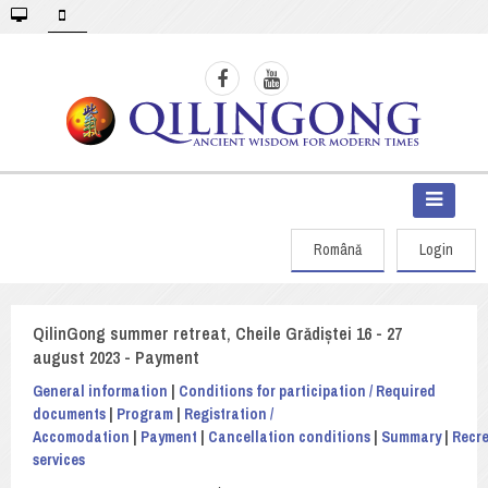
Română
Login
QilinGong summer retreat, Cheile Grădiștei 16 - 27
august 2023 - Payment
General information
|
Conditions for participation / Required
documents
|
Program
|
Registration /
Accomodation
|
Payment
|
Cancellation conditions
|
Summary
|
Recre
services