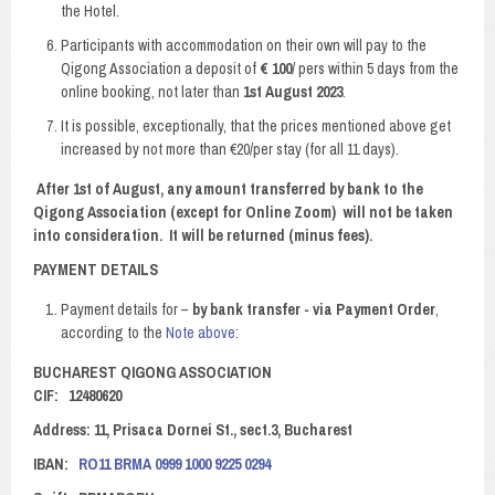
the Hotel.
Participants with accommodation on their own will pay to the
Qigong Association a deposit of
€ 100
/ pers within 5 days from the
online booking, not later than
1st August 2023
.
It is possible, exceptionally, that the prices mentioned above get
increased by not more than €20/per stay (for all 11 days).
After 1st of August, any amount transferred by bank to the
Qigong Association (except for Online Zoom) will not be taken
into consideration. It will be returned (minus fees).
PAYMENT DETAILS
Payment details for –
by bank transfer
-
via Payment Order
,
according to the
Note above
:
BUCHAREST QIGONG ASSOCIATION
CIF: 12480620
Address: 11, Prisaca Dornei St., sect.3, Bucharest
IBAN:
RO11 BRMA 0999 1000 9225 0294