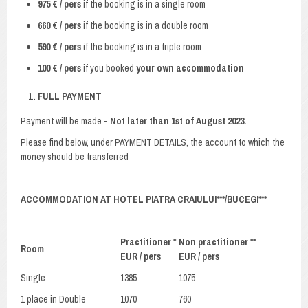
975 € / pers
if the booking is in a single room
660 € / pers
if the booking is in a double room
590 € / pers
if the booking is in a triple room
100 € / pers
if you booked
your own accommodation
FULL PAYMENT
Payment will be made -
Not later than 1st of August 2023.
Please find below, under PAYMENT DETAILS, the account to which the
money should be transferred
ACCOMMODATION AT HOTEL PIATRA CRAIULUI***/BUCEGI***
Practitioner *
Non practitioner **
Room
EUR / pers
EUR / pers
Single
1385
1075
1 place in Double
1070
760