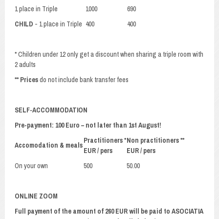
1 place in Triple
1000
690
CHILD
- 1 place in Triple
400
400
* Children under 12 only get a discount when sharing a triple room with
2 adults
**
Prices
do not include bank transfer fees
SELF-ACCOMMODATION
Pre-payment: 100 Euro – not later than 1st August!
Practitioners *
Non practitioners **
Accomodation & meals
EUR / pers
EUR / pers
On your own
500
50.00
ONLINE ZOOM
Full payment of the amount of 260 EUR will be paid to ASOCIATIA