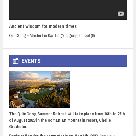
Ancient wisdom for modern times
QilinGong - Master Lin Kai Ting's qigong school (II)
EVENTS
The QilinGong Summer Retreat will take place from 16th to 27th
of August 2023 in the Romanian mountain resort, Cheile
Gradistei.