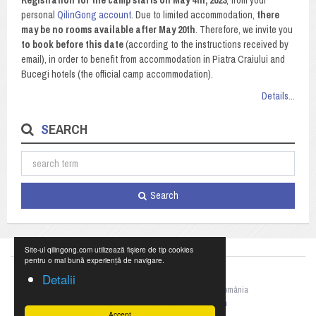
Registration for the camp starts on May 4th, 2023
, from your
personal
QilinGong account
. Due to limited accommodation,
there
may be no rooms available after May 20th
. Therefore, we invite you
to book before this date
(according to the instructions received by
email), in order to benefit from accommodation in Piatra Craiului and
Bucegi hotels (the official camp accommodation).
Details...
SEARCH
Search
Site-ul qilingong.com utilizează fișiere de tip cookies
pentru o mai bună experiență de navigare.
Detalii
©2023 Federația Națională de Qigong din România
+40 769 055 990,
office@qilingong.com
Accept