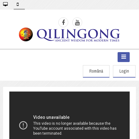
Română
Login