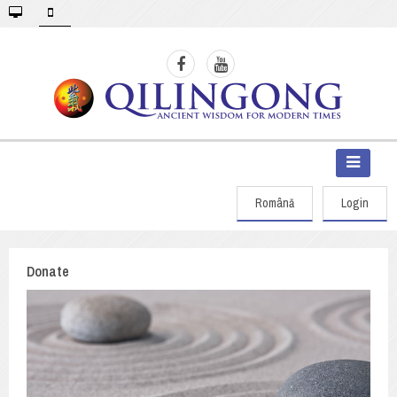
Română
Login
Donate