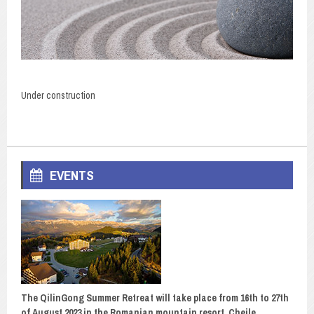
Under construction
EVENTS
The QilinGong Summer Retreat will take place from 16th to 27th
of August 2023 in the Romanian mountain resort, Cheile