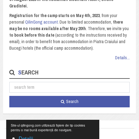
Gradistei.
Registration for the camp starts on May 4th, 2023
, from your
personal
QilinGong account
. Due to limited accommodation,
there
may be no rooms available after May 20th
. Therefore, we invite you
to book before this date
(according to the instructions received by
email), in order to benefit from accommodation in Piatra Craiului and
Bucegi hotels (the official camp accommodation).
Details...
SEARCH
Search
Site-ul qilingong.com utilizează fișiere de tip cookies
pentru o mai bună experiență de navigare.
Detalii