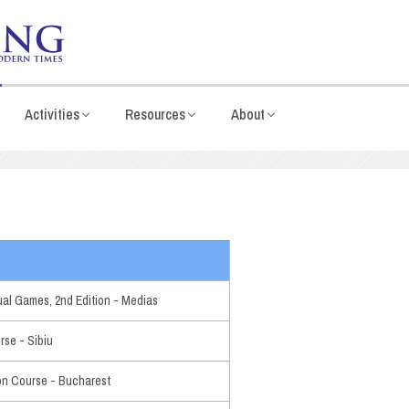
Activities
Resources
About
al Games, 2nd Edition - Medias
rse - Sibiu
ion Course - Bucharest