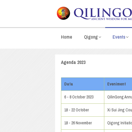
Home
Qigong
Events
Agenda 2023
Data
Eveniment
6 - 8 October 2023
QilinGong Annu
18 - 22 October
Xi Sui Jing Cou
18 - 26 November
Qigong Initiat