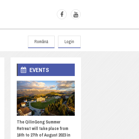
Română
Login
EVENTS
The QilinGong Summer
Retreat will take place from
16th to 27th of August 2023 in