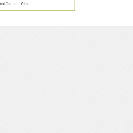
ial Course - Sibiu