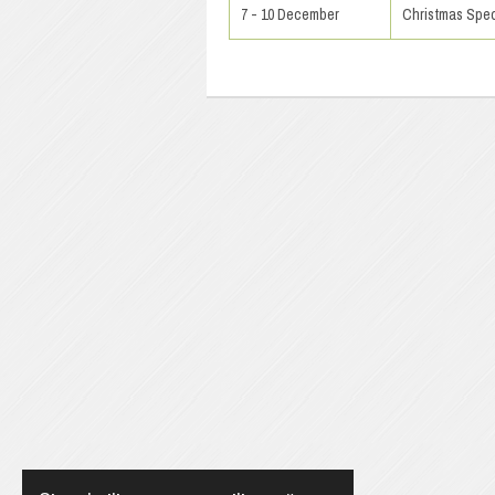
7 - 10 December
Christmas Spec