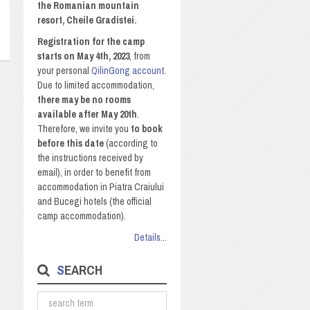
the Romanian mountain
resort, Cheile Gradistei.
Registration for the camp
starts on May 4th, 2023
, from
your personal
QilinGong account
.
Due to limited accommodation,
there may be no rooms
available after May 20th
.
Therefore, we invite you
to book
before this date
(according to
the instructions received by
email), in order to benefit from
accommodation in Piatra Craiului
and Bucegi hotels (the official
camp accommodation).
Details...
SEARCH