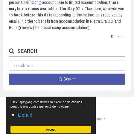
personal
QilinGong account
. Due to limited accommodation,
there
may be no rooms available after May 20th
. Therefore, we invite you
to book before this date
(according to the instructions received by
email), in order to benefit from accommodation in Piatra Craiului and
Bucegi hotels (the official camp accommodation).
Details...
SEARCH
Search
Site-ul qilingong.com utilizează fișiere de tip cookies
pentru o mai bună experiență de navigare.
Detalii
©2023 Federația Națională de Qigong din România
+40 769 055 990,
office@qilingong.com
Accept