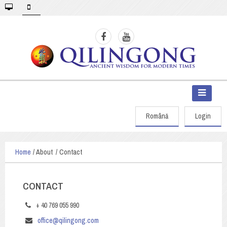
Română
Login
Home
About
Contact
CONTACT
+ 40 769 055 990
office@qilingong.com