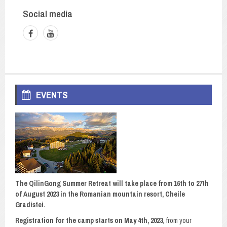
Social media
EVENTS
The QilinGong Summer Retreat will take place from 16th to 27th
of August 2023 in the Romanian mountain resort, Cheile
Gradistei.
Registration for the camp starts on May 4th, 2023
, from your