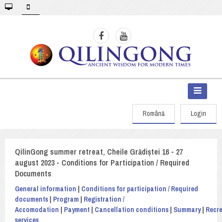
Română
Login
QilinGong summer retreat, Cheile Grădiștei 16 - 27
august 2023 - Conditions for Participation / Required
Documents
General information
|
Conditions for participation / Required
documents
|
Program
|
Registration /
Accomodation
|
Payment
|
Cancellation conditions
|
Summary
|
Recre
services