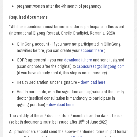
pregnant women after the 4th month of pregnancy
Required documents
* All these conditions must be met in order to participate in this event
(International Qigong Retreat, Cheile Gradiștei, Romania, 2023)
QilinGong account - if you have not participated in QilinGong
activities before, you can create your
account here
;
GDPR agreement - you can
download it here
and send it signed
(scan or photo after the original) to
csbucuresti@qilingong.com
(if you have already sent it, this step is not necessary)
Health Declaration under signature -
download here
Health certificate, with the signature and signature of the family
doctor (medical consultation is mandatory to participate in
qigong practice) -
download here
The validity of these 2 documents is 2 months from the date of issue
th
(so both documents must be issued after 15
of June 2023).
All practitioners should send the above-mentioned forms in .pdf format