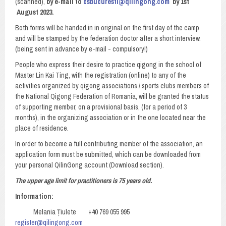
(scanned),
by e-mail to
csbucuresti@qilingong.com
by 1st
August 2023.
Both forms will be handed in in original on the first day of the camp
and will be stamped by the federation doctor after a short interview.
(being sent in advance by e-mail - compulsory!)
People who express their desire to practice qigong in the school of
Master Lin Kai Ting, with the registration (online) to any of the
activities organized by qigong associations / sports clubs members of
the National Qigong Federation of Romania, will be granted the status
of supporting member, on a provisional basis, (for a period of 3
months), in the organizing association or in the one located near the
place of residence.
In order to become a full contributing member of the association, an
application form must be submitted, which can be downloaded from
your personal QilinGong account (Download section).
The upper age limit for practitioners is 75 years old.
Information:
Melania Țiulete +40 769 055 995
register@qilingong.com