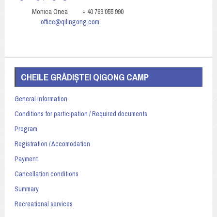
Monica Onea + 40 769 055 990
office@qilingong.com
CHEILE GRĂDIȘTEI QIGONG CAMP
General information
Conditions for participation / Required documents
Program
Registration / Accomodation
Payment
Cancellation conditions
Summary
Recreational services