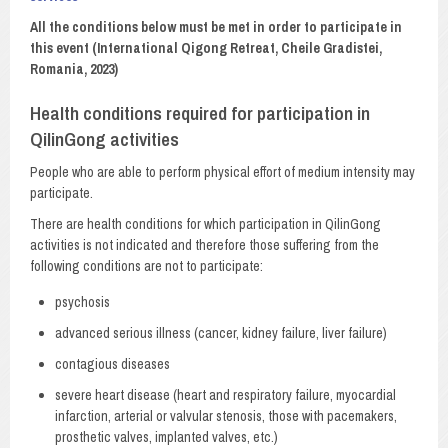
All the conditions below must be met in order to participate in
this event (International Qigong Retreat, Cheile Gradistei,
Romania, 2023)
Health conditions required for participation in
QilinGong activities
People who are able to perform physical effort of medium intensity may
participate.
There are health conditions for which participation in QilinGong
activities is not indicated and therefore those suffering from the
following conditions are not to participate:
psychosis
advanced serious illness (cancer, kidney failure, liver failure)
contagious diseases
severe heart disease (heart and respiratory failure, myocardial
infarction, arterial or valvular stenosis, those with pacemakers,
prosthetic valves, implanted valves, etc.)