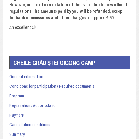
However, in cae of cancellation of the event due to new official
regulations, the amounts paid by you will be refunded, except
for bank commissions and other charges of approx. € 50.
An excellent Qi!
CHEILE GRĂDIȘTEI QIGONG CAMP
General information
Conditions for participation / Required documents
Program
Registration / Accomodation
Payment
Cancellation conditions
Summary