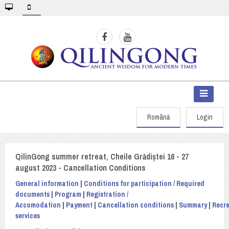
Română
Login
QilinGong summer retreat, Cheile Grădiștei 16 - 27
august 2023 - Cancellation Conditions
General information
|
Conditions for participation / Required
documents
|
Program
|
Registration /
Accomodation
|
Payment
|
Cancellation conditions
|
Summary
|
Recre
services