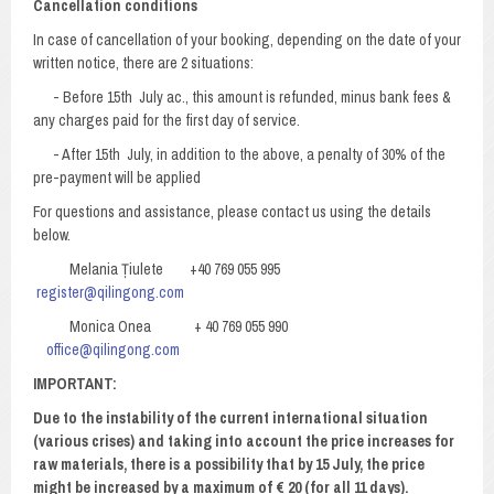
Cancellation conditions
In case of cancellation of your booking, depending on the date of your
written notice, there are 2 situations:
- Before 15th July ac., this amount is refunded, minus bank fees &
any charges paid for the first day of service.
- After 15th July, in addition to the above, a penalty of 30% of the
pre-payment will be applied
For questions and assistance, please contact us using the details
below.
Melania Țiulete +40 769 055 995
register@qilingong.com
Monica Onea + 40 769 055 990
office@qilingong.com
IMPORTANT
:
Due to the instability of the current international situation
(various crises) and taking into account the price increases for
raw materials, there is a possibility that by 15 July, the price
might be increased by a maximum of € 20 (for all 11 days).