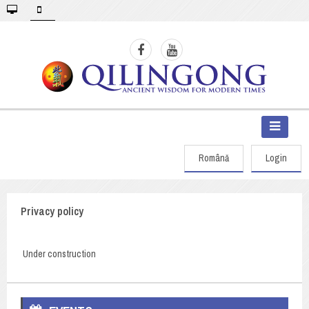
Română
Login
Privacy policy
Under construction