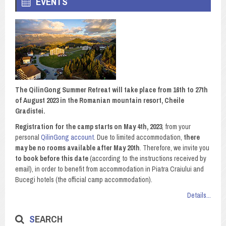
EVENTS
The QilinGong Summer Retreat will take place from 16th to 27th
of August 2023 in the Romanian mountain resort, Cheile
Gradistei.
Registration for the camp starts on May 4th, 2023
, from your
personal
QilinGong account
. Due to limited accommodation,
there
may be no rooms available after May 20th
. Therefore, we invite you
to book before this date
(according to the instructions received by
email), in order to benefit from accommodation in Piatra Craiului and
Bucegi hotels (the official camp accommodation).
Details...
SEARCH