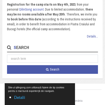
Registration for the camp starts on May 4th, 2023
, from your
personal
QilinGong account
. Due to limited accommodation,
there
may be no rooms available after May 20th
. Therefore, we invite you
to book before this date
(according to the instructions received by
email), in order to benefit from accommodation in Piatra Craiului and
Bucegi hotels (the official camp accommodation).
Details...
SEARCH
Search
Site-ul qilingong.com utilizează fișiere de tip cookies
pentru o mai bună experiență de navigare.
Detalii
©2023 Federația Națională de Qigong din România