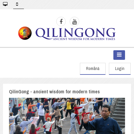
Română
Login
QilinGong - ancient wisdom for modern times