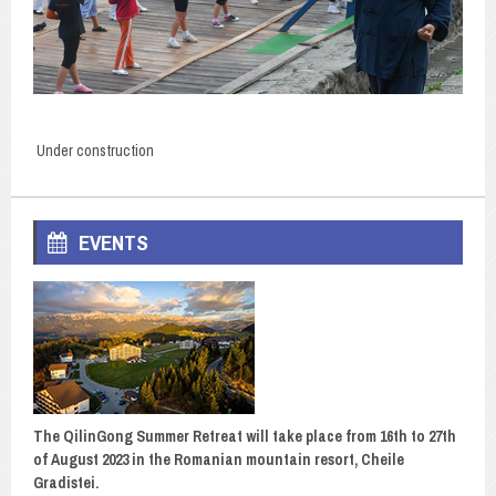
Under construction
EVENTS
The QilinGong Summer Retreat will take place from 16th to 27th
of August 2023 in the Romanian mountain resort, Cheile
Gradistei.