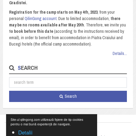
Gradistei.
Registration for the camp starts on May 4th, 2023
, from your
personal
QilinGong account
. Due to limited accommodation,
there
may be no rooms available after May 20th
. Therefore, we invite you
to book before this date
(according to the instructions received by
email), in order to benefit from accommodation in Piatra Craiului and
Bucegi hotels (the official camp accommodation).
Details...
SEARCH
Search
Site-ul qilingong.com utilizează fișiere de tip cookies
pentru o mai bună experiență de navigare.
Detalii