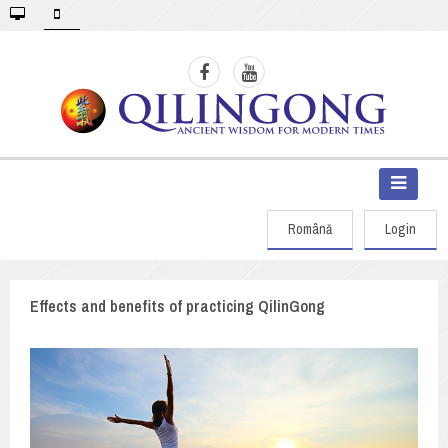
Română
Login
Effects and benefits of practicing QilinGong