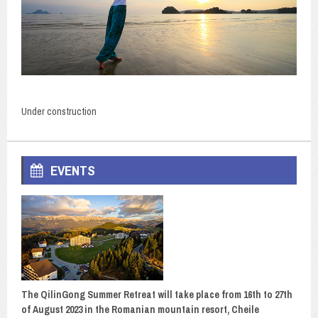
Under construction
EVENTS
The QilinGong Summer Retreat will take place from 16th to 27th
of August 2023 in the Romanian mountain resort, Cheile