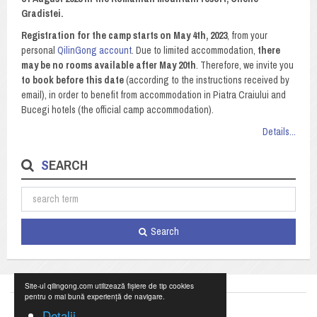
Gradistei.
Registration for the camp starts on May 4th, 2023
, from your
personal
QilinGong account
. Due to limited accommodation,
there
may be no rooms available after May 20th
. Therefore, we invite you
to book before this date
(according to the instructions received by
email), in order to benefit from accommodation in Piatra Craiului and
Bucegi hotels (the official camp accommodation).
Details...
SEARCH
Search
Site-ul qilingong.com utilizează fișiere de tip cookies
pentru o mai bună experiență de navigare.
Detalii