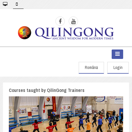
Română
Login
Courses taught by QilinGong Trainers