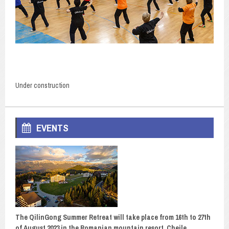
Under construction
EVENTS
The QilinGong Summer Retreat will take place from 16th to 27th
of August 2023 in the Romanian mountain resort, Cheile